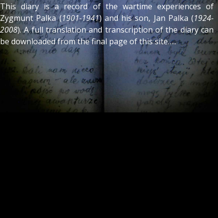
This diary is a record of the wartime experiences of
Zygmunt Palka (
1901-1941
) and his son, Jan Palka (
1924-
2008
). A full translation and transcription of the diary can
be downloaded from the final page of this site…..