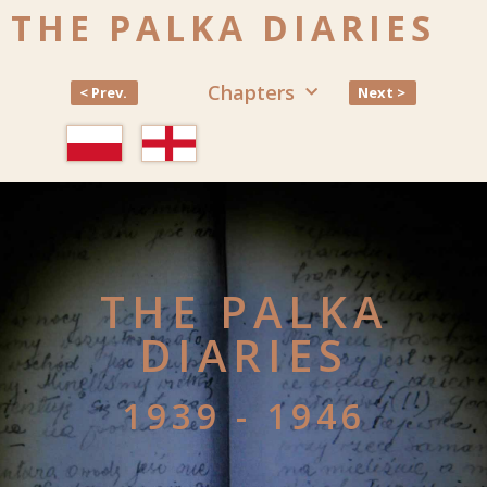
THE PALKA DIARIES
Chapters
< Prev.
Next >
THE PALKA
DIARIES
1939 - 1946