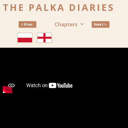
THE PALKA DIARIES
Chapters
< Prev.
Next >