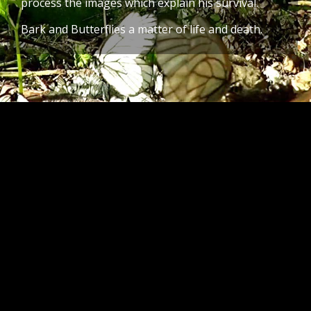
process the images which explain his survival.
Bark and Butterflies a matter of life and death.