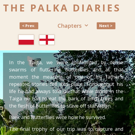
THE PALKA DIARIES
Chapters
< Prev.
Next >
In the Taiga, we were confronted by dense
swarms of fluttering butterflies and at that
moment the meaning of one of my father’s
repeated stories fell into place. Throughout his
life he had always told us that while alone in the
Taiga he had to eat the bark of birch trees and
the flesh of butterflies to stave off starvation.
Bark and Butterflies were how he survived.
The final trophy of our trip was to capture and